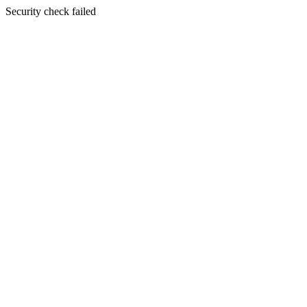
Security check failed