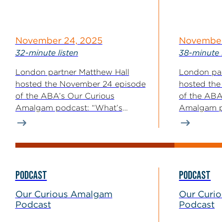
November 24, 2025
November
32-minute listen
38-minute 
London partner Matthew Hall
London par
hosted the November 24 episode
hosted the
of the ABA’s Our Curious
of the ABA
Amalgam podcast: “What’s
Amalgam p
Happening in Ukraine?...
Intent Appl
PODCAST
PODCAST
Our Curious Amalgam
Our Curi
Podcast
Podcast