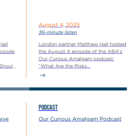
August 4, 2025
36-minute listen
Hall
London partner Matthew Hall hosted
pisode
the August 4 episode of the ABA’s
Our Curious Amalgam podcast:
Should
“What Are the Risks...
PODCAST
hive
Our Curious Amalgam Podcast