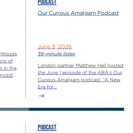
PODCAST
Our Curious Amalgam Podcast
June 8, 2026
reWoods
38-minute listen
cts of
London partner Matthew Hall hosted
g in the
the June 1 episode of the ABA’s Our
-middle
Curious Amalgam podcast: “A New
Era for...
PODCAST