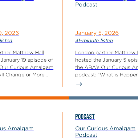
Podcast
9, 2026
January 5, 2026
listen
41-minute listen
tner Matthew Hall
London partner Matthew 
 January 19 episode of
hosted the January 5 epi
 Our Curious Amalgam
the ABA’s Our Curious 
ll Change or More...
podcast: “What is Happe
With...
PODCAST
ous Amalgam
Our Curious Amalgam
Podcast