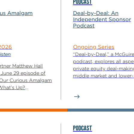
PODCAST
ous Amalgam
Deal-by-Deal: An
Independent Sponsor
Podcast
 2026
Ongoing Series
isten
“Deal-by-Deal,” a McGui
podcast, explores all aspe
tner Matthew Hall
private equity deal-makin
 June 29 episode of
middle market and lower
 Our Curious Amalgam
market, with an...
What’s Up?
t Updates...
PODCAST