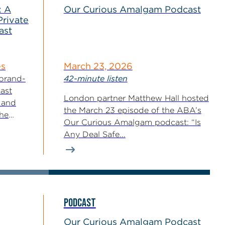
: A
Our Curious Amalgam Podcast
Private
ast
es
March 23, 2026
 brand-
42-minute listen
ast
London partner Matthew Hall hosted
 and
the March 23 episode of the ABA’s
the
Our Curious Amalgam podcast: “Is
ls...
Any Deal Safe...
PODCAST
Our Curious Amalgam Podcast