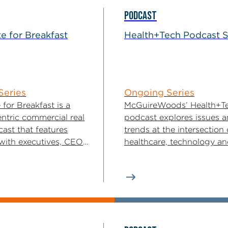
PODCAST
te for Breakfast
Health+Tech Podcast S
Series
Ongoing Series
 for Breakfast is a
McGuireWoods’ Health+T
ntric commercial real
podcast explores issues 
ast that features
trends at the intersection 
 with executives, CEOs,
healthcare, technology a
unders, owners,...
innovation. The podcast i
presented by...