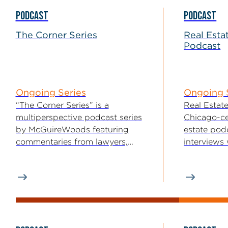
PODCAST
PODCAST
The Corner Series
Real Esta
Podcast
Ongoing Series
Ongoing 
“The Corner Series” is a
Real Estate
multiperspective podcast series
Chicago-ce
by McGuireWoods featuring
estate podc
commentaries from lawyers,
interviews
bankers and a number of
brokers, fo
specialists...