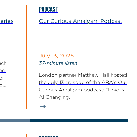
PODCAST
eries
Our Curious Amalgam Podcast
July 13, 2026
ech
37-minute listen
and
London partner Matthew Hall hosted
of
the July 13 episode of the ABA’s Our
nd
Curious Amalgam podcast: “How Is
s
AI Changing...