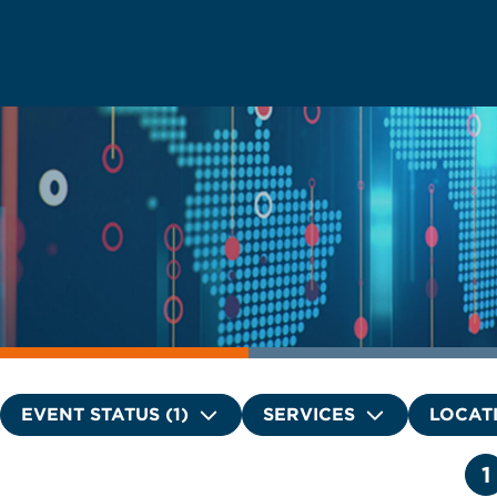
EVENT STATUS (1)
SERVICES
LOCAT
1