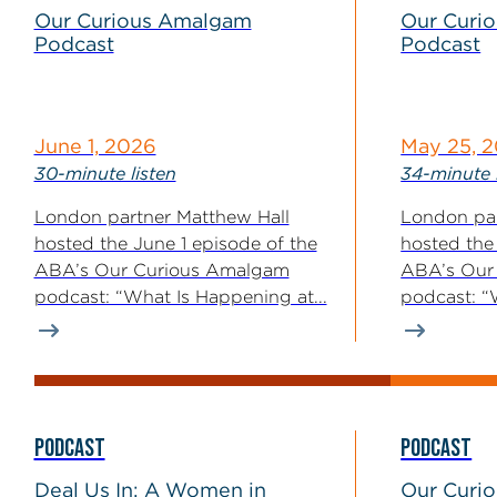
Our Curious Amalgam
Our Curi
Podcast
Podcast
June 1, 2026
May 25, 
30-minute listen
34-minute 
London partner Matthew Hall
London par
hosted the June 1 episode of the
hosted the
ABA’s Our Curious Amalgam
ABA’s Our
podcast: “What Is Happening at...
podcast: “
Enforcemen
PODCAST
PODCAST
Deal Us In: A Women in
Our Curi