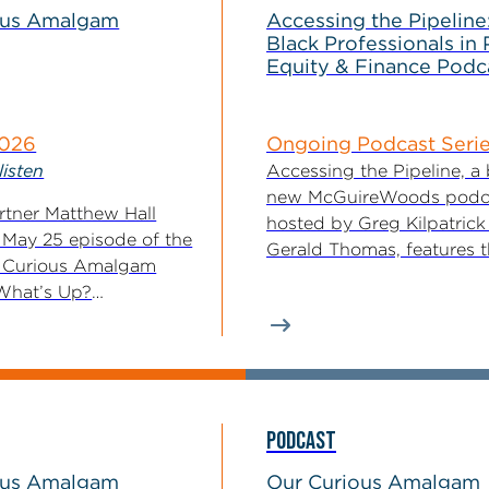
ous Amalgam
Accessing the Pipeline
Black Professionals in 
Equity & Finance Podc
2026
Ongoing Podcast Seri
listen
Accessing the Pipeline, a
new McGuireWoods podc
tner Matthew Hall
hosted by Greg Kilpatrick
 May 25 episode of the
Gerald Thomas, features 
 Curious Amalgam
voices of Black professiona
What’s Up?
t Updates...
PODCAST
ous Amalgam
Our Curious Amalgam