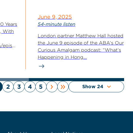
June 9, 2025
20 Years
54-minute listen
, With
London partner Matthew Hall hosted
the June 9 episode of the ABA’s Our
fm/episode/f1cef9d3-
Curious Amalgam podcast: “What’s
31c5/
Happening in Hong...
ods
›
»
2
3
4
5