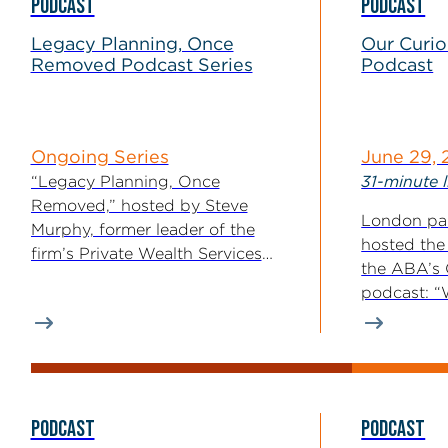
PODCAST
PODCAST
Legacy Planning, Once
Our Curi
Removed Podcast Series
Podcast
Ongoing Series
June 29,
“Legacy Planning, Once
31-minute l
Removed,” hosted by Steve
London par
Murphy, former leader of the
hosted the
firm’s Private Wealth Services
the ABA’s
Practice Group, explores estate...
podcast: “
Enforcemen
PODCAST
PODCAST