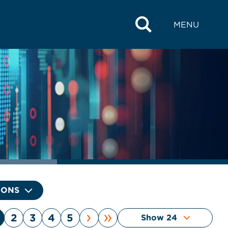
MENU
IONS
›
»
2
3
4
5