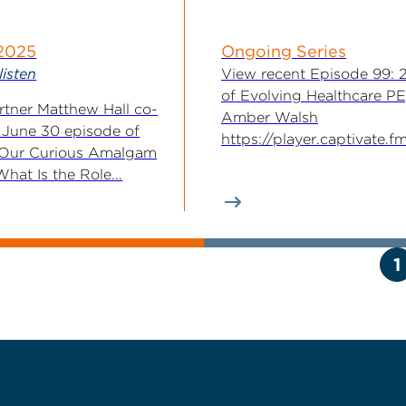
 2025
Ongoing Series
listen
View recent Episode 99: 
of Evolving Healthcare PE
tner Matthew Hall co-
Amber Walsh
 June 30 episode of
https://player.captivate.
 Our Curious Amalgam
7aab-4b95-83ad-c01e711f
hat Is the Role...
For 20 years, McGuireWo
Executive Committee...
1