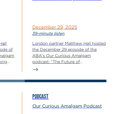
December 29, 2025
39-minute listen
Hall
London partner Matthew Hall hosted
sode of
the December 29 episode of the
Amalgam
ABA’s Our Curious Amalgam
ning
podcast: “The Future of
Enforcement...
PODCAST
Our Curious Amalgam Podcast