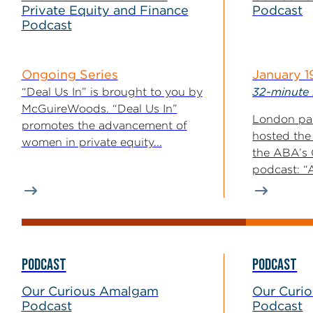
Private Equity and Finance
Podcast
Podcast
Ongoing Series
January 1
“Deal Us In” is brought to you by
32-minute 
McGuireWoods. “Deal Us In”
London par
promotes the advancement of
hosted the
women in private equity...
the ABA’s
podcast: “A
PODCAST
PODCAST
Our Curious Amalgam
Our Curi
Podcast
Podcast