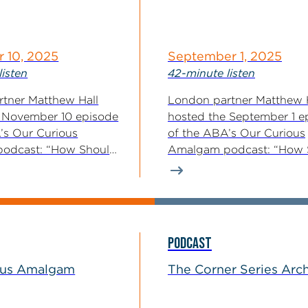
 10, 2025
September 1, 2025
listen
42-minute listen
tner Matthew Hall
London partner Matthew 
 November 10 episode
hosted the September 1 e
’s Our Curious
of the ABA’s Our Curious
odcast: “How Should
Amalgam podcast: “How 
y...
Killer Acquisitions...
PODCAST
ous Amalgam
The Corner Series Arc