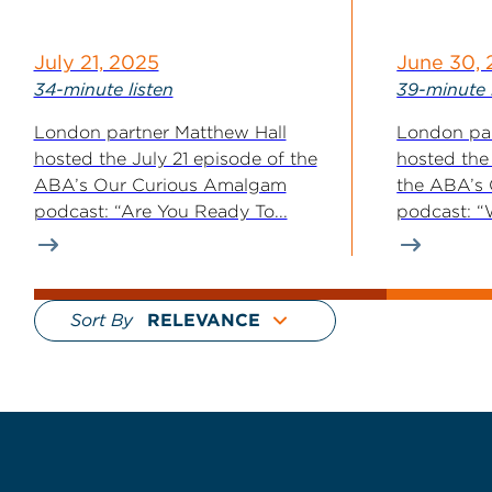
July 21, 2025
June 30,
34-minute listen
39-minute 
London partner Matthew Hall
London par
hosted the July 21 episode of the
hosted the
ABA’s Our Curious Amalgam
the ABA’s
podcast: “Are You Ready To...
podcast: “W
Sort By