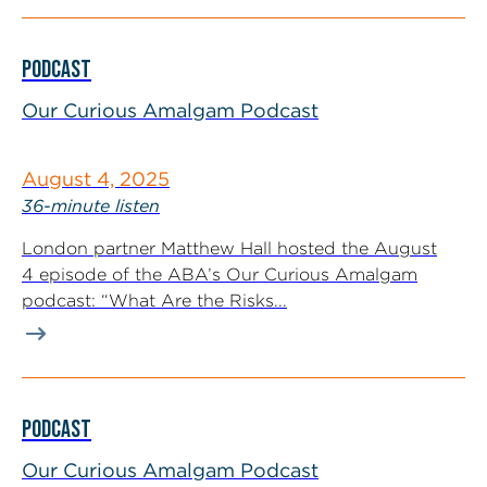
PODCAST
Our Curious Amalgam Podcast
August 4, 2025
36-minute listen
London partner Matthew Hall hosted the August
4 episode of the ABA’s Our Curious Amalgam
podcast: “What Are the Risks...
PODCAST
Our Curious Amalgam Podcast