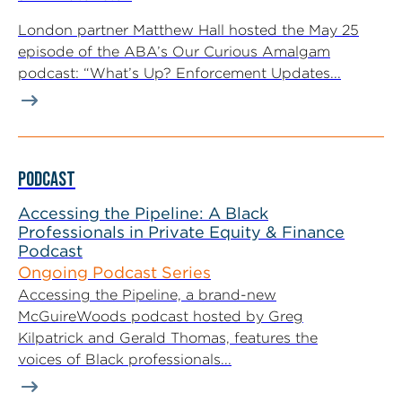
London partner Matthew Hall hosted the May 25
episode of the ABA’s Our Curious Amalgam
podcast: “What’s Up? Enforcement Updates...
PODCAST
Accessing the Pipeline: A Black
Professionals in Private Equity & Finance
Podcast
Ongoing Podcast Series
Accessing the Pipeline, a brand-new
McGuireWoods podcast hosted by Greg
Kilpatrick and Gerald Thomas, features the
voices of Black professionals...