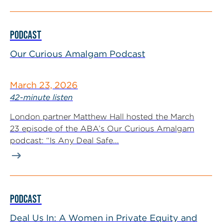
PODCAST
Our Curious Amalgam Podcast
March 23, 2026
42-minute listen
London partner Matthew Hall hosted the March
23 episode of the ABA’s Our Curious Amalgam
podcast: “Is Any Deal Safe...
PODCAST
Deal Us In: A Women in Private Equity and