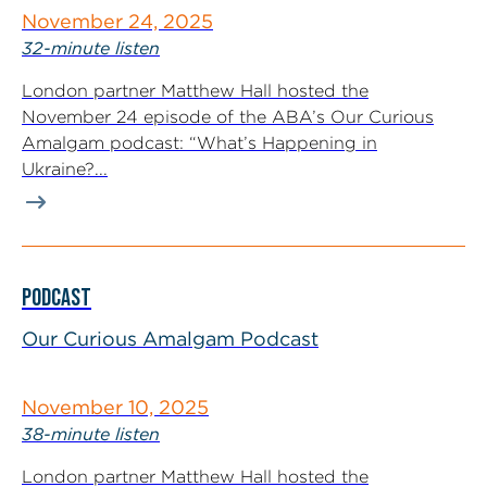
November 24, 2025
32-minute listen
London partner Matthew Hall hosted the
November 24 episode of the ABA’s Our Curious
Amalgam podcast: “What’s Happening in
Ukraine?...
PODCAST
Our Curious Amalgam Podcast
November 10, 2025
38-minute listen
London partner Matthew Hall hosted the