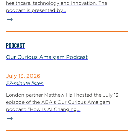
healthcare, technology and innovation. The
podcast is presented by...
PODCAST
Our Curious Amalgam Podcast
July 13, 2026
37-minute listen
London partner Matthew Hall hosted the July 13
episode of the ABA’s Our Curious Amalgam
podcast: “How Is AI Changing...