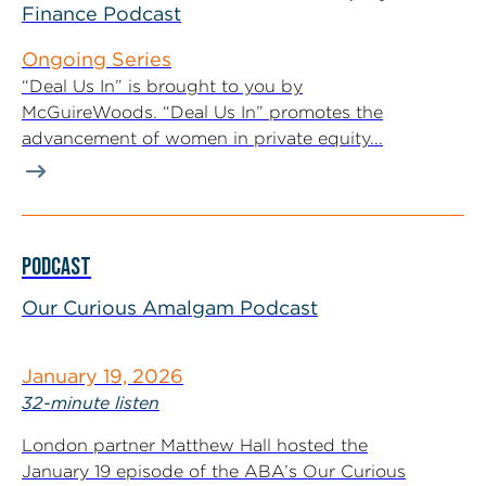
Finance Podcast
Ongoing Series
“Deal Us In” is brought to you by
McGuireWoods. “Deal Us In” promotes the
advancement of women in private equity...
PODCAST
Our Curious Amalgam Podcast
January 19, 2026
32-minute listen
London partner Matthew Hall hosted the
January 19 episode of the ABA’s Our Curious