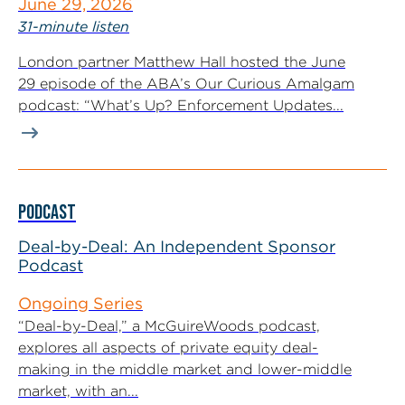
June 29, 2026
31-minute listen
London partner Matthew Hall hosted the June
29 episode of the ABA’s Our Curious Amalgam
podcast: “What’s Up? Enforcement Updates...
PODCAST
Deal-by-Deal: An Independent Sponsor
Podcast
Ongoing Series
“Deal-by-Deal,” a McGuireWoods podcast,
explores all aspects of private equity deal-
making in the middle market and lower-middle
market, with an...