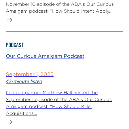
November 10 episode of the ABA’s Our Curious
Amalgam podcast: “How Should Intent Apply...
PODCAST
Our Curious Amalgam Podcast
September 1, 2025
42-minute listen
London partner Matthew Hall hosted the
September 1 episode of the ABA’s Our Curious
Amalgam podcast: “How Should Killer
Acquisitions...