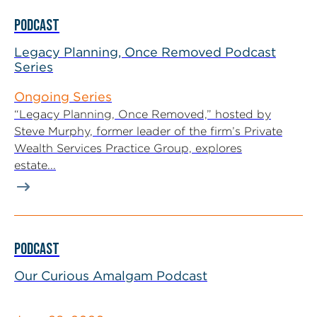
PODCAST
Legacy Planning, Once Removed Podcast
Series
Ongoing Series
“Legacy Planning, Once Removed,” hosted by
Steve Murphy, former leader of the firm’s Private
Wealth Services Practice Group, explores
estate...
PODCAST
Our Curious Amalgam Podcast