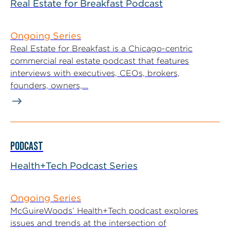
Real Estate for Breakfast Podcast
Ongoing Series
Real Estate for Breakfast is a Chicago-centric
commercial real estate podcast that features
interviews with executives, CEOs, brokers,
founders, owners,...
PODCAST
Health+Tech Podcast Series
Ongoing Series
McGuireWoods’ Health+Tech podcast explores
issues and trends at the intersection of