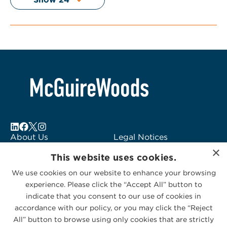
About Us
Legal Notices
×
Locations
Fraud Alert
This website uses cookies.
Alumni
Logo Usage
We use cookies on our website to enhance your browsing
Subscribe to Alerts
McGuireWoods
experience. Please click the “Accept All” button to
Contact Us
Consulting
indicate that you consent to our use of cookies in
accordance with our policy, or you may click the “Reject
All” button to browse using only cookies that are strictly