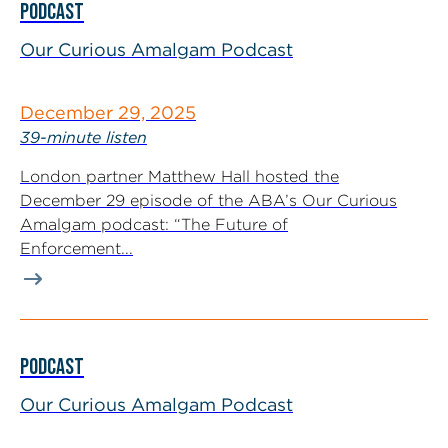
PODCAST
Our Curious Amalgam Podcast
December 29, 2025
39-minute listen
London partner Matthew Hall hosted the
December 29 episode of the ABA’s Our Curious
Amalgam podcast: “The Future of
Enforcement...
PODCAST
Our Curious Amalgam Podcast