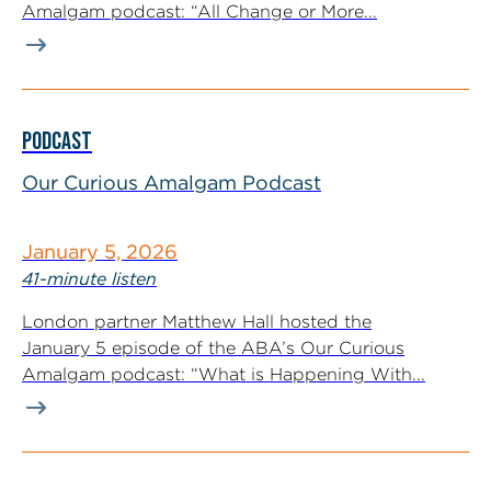
Amalgam podcast: “All Change or More...
PODCAST
Our Curious Amalgam Podcast
January 5, 2026
41-minute listen
London partner Matthew Hall hosted the
January 5 episode of the ABA’s Our Curious
Amalgam podcast: “What is Happening With...