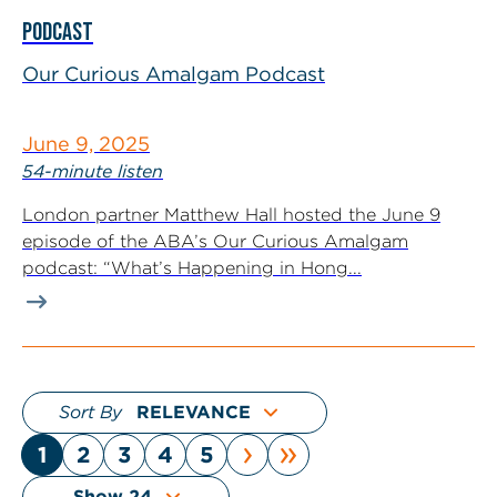
PODCAST
Our Curious Amalgam Podcast
June 9, 2025
54-minute listen
London partner Matthew Hall hosted the June 9
episode of the ABA’s Our Curious Amalgam
podcast: “What’s Happening in Hong...
Sort By
›
»
1
2
3
4
5