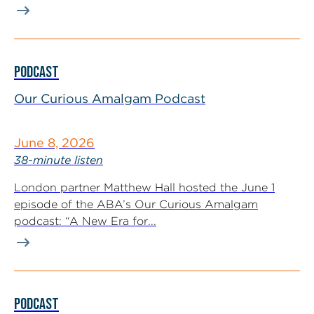
PODCAST
Our Curious Amalgam Podcast
June 8, 2026
38-minute listen
London partner Matthew Hall hosted the June 1
episode of the ABA’s Our Curious Amalgam
podcast: “A New Era for...
PODCAST