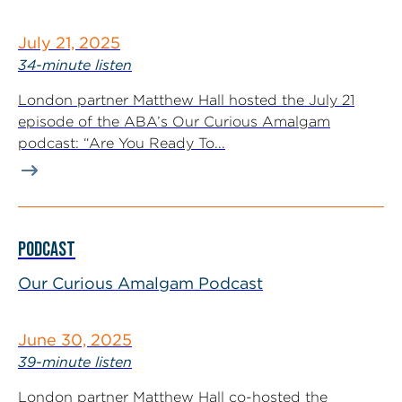
July 21, 2025
34-minute listen
London partner Matthew Hall hosted the July 21
episode of the ABA’s Our Curious Amalgam
podcast: “Are You Ready To...
PODCAST
Our Curious Amalgam Podcast
June 30, 2025
39-minute listen
London partner Matthew Hall co-hosted the