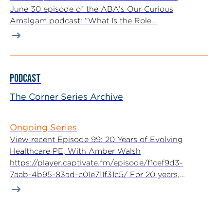
June 30 episode of the ABA’s Our Curious
Amalgam podcast: “What Is the Role...
PODCAST
The Corner Series Archive
Ongoing Series
View recent Episode 99: 20 Years of Evolving
Healthcare PE, With Amber Walsh
https://player.captivate.fm/episode/f1cef9d3-
7aab-4b95-83ad-c01e711f31c5/ For 20 years,
McGuireWoods Executive Committee...