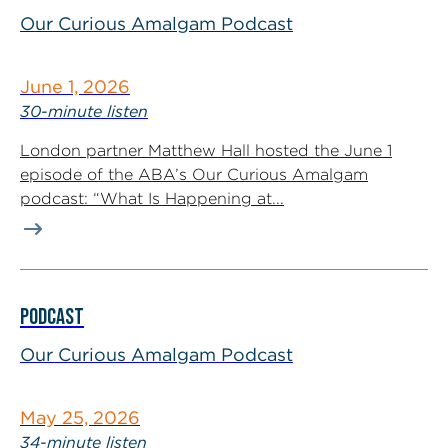
Our Curious Amalgam Podcast
June 1, 2026
30-minute listen
London partner Matthew Hall hosted the June 1
episode of the ABA’s Our Curious Amalgam
podcast: “What Is Happening at...
PODCAST
Our Curious Amalgam Podcast
May 25, 2026
34-minute listen