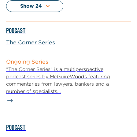
PODCAST
The Corner Series
Ongoing Series
“The Corner Series” is a multiperspective
podcast series by McGuireWoods featuring
commentaries from lawyers, bankers and a
number of specialists...
PODCAST