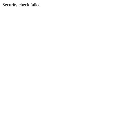
Security check failed