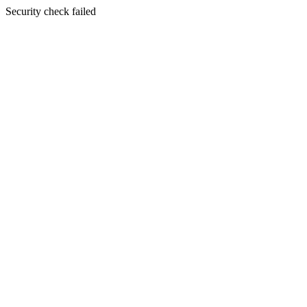
Security check failed