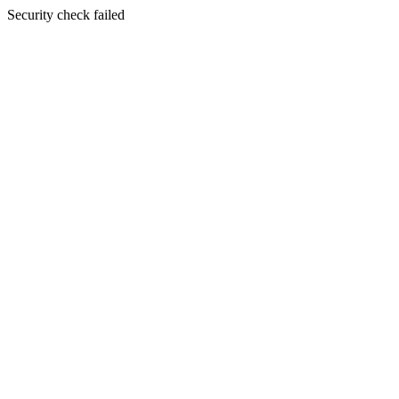
Security check failed