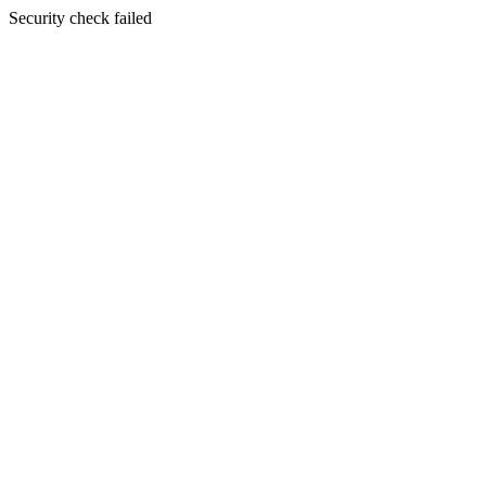
Security check failed