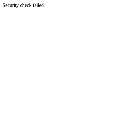
Security check failed