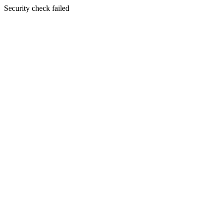
Security check failed