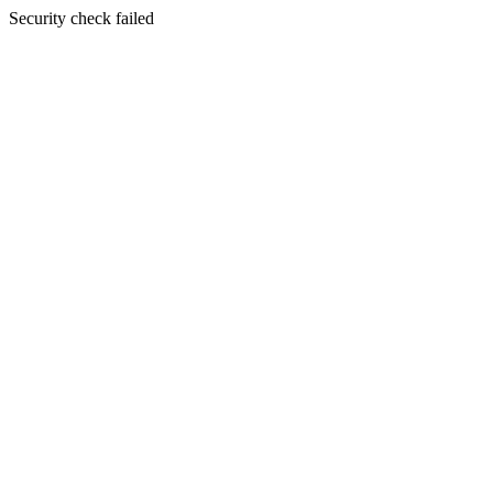
Security check failed