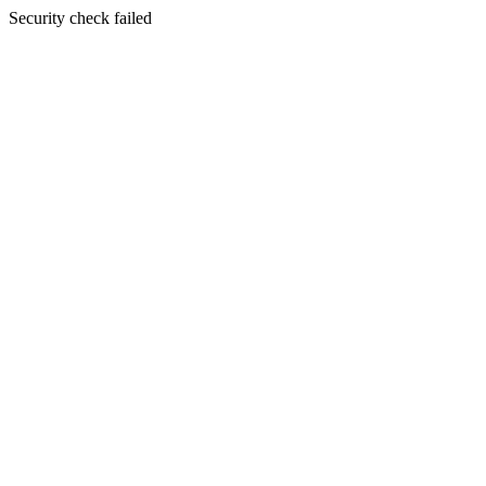
Security check failed