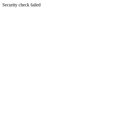
Security check failed