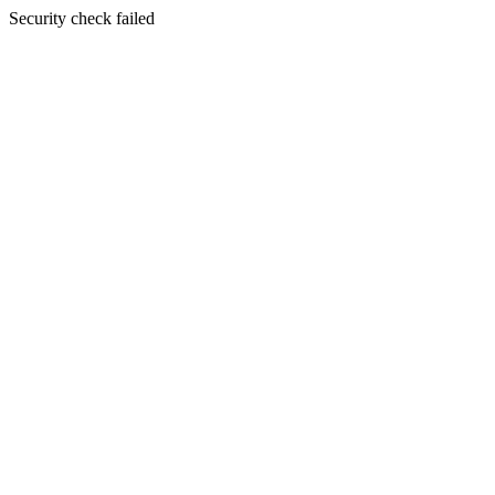
Security check failed