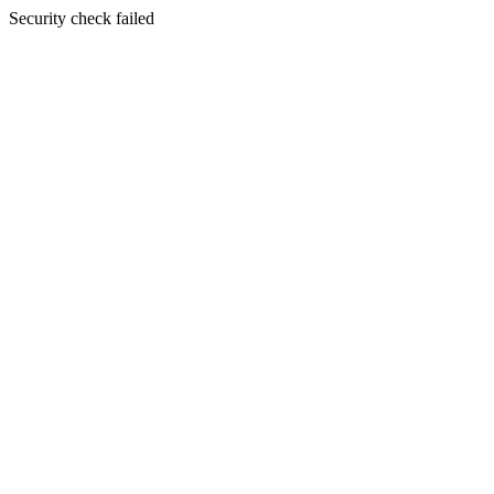
Security check failed