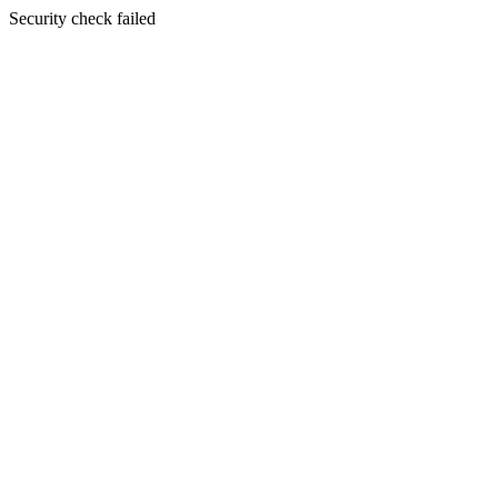
Security check failed