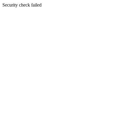
Security check failed