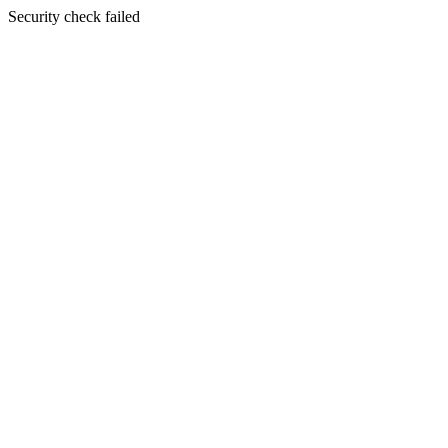
Security check failed