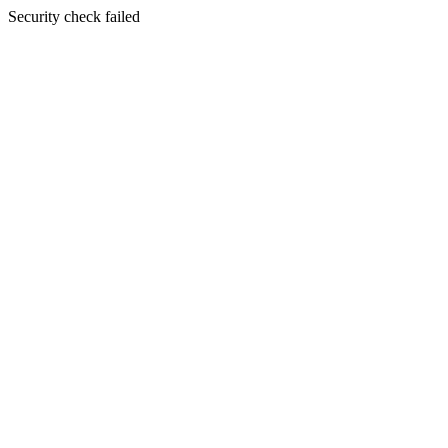
Security check failed