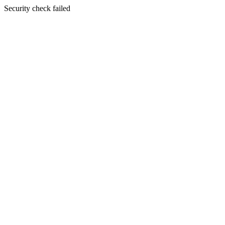
Security check failed