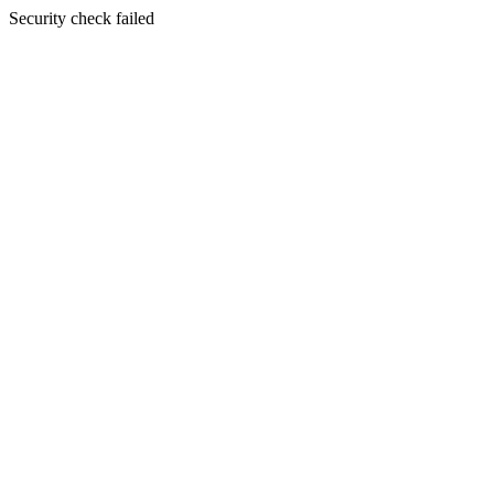
Security check failed