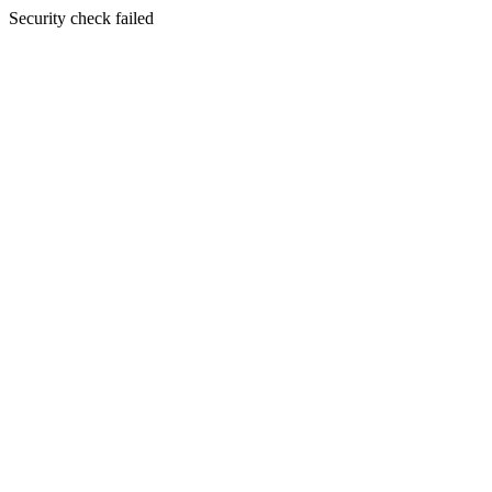
Security check failed