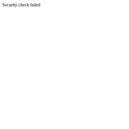
Security check failed