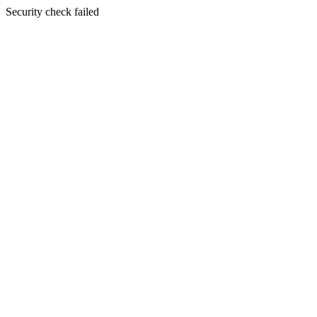
Security check failed