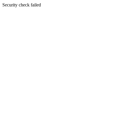
Security check failed