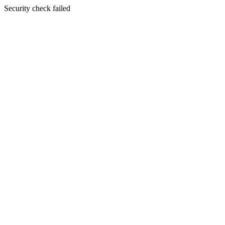
Security check failed