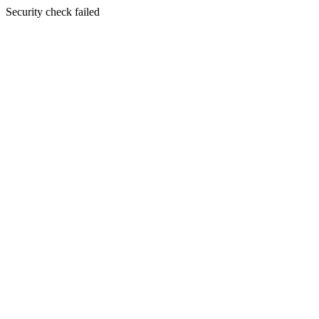
Security check failed