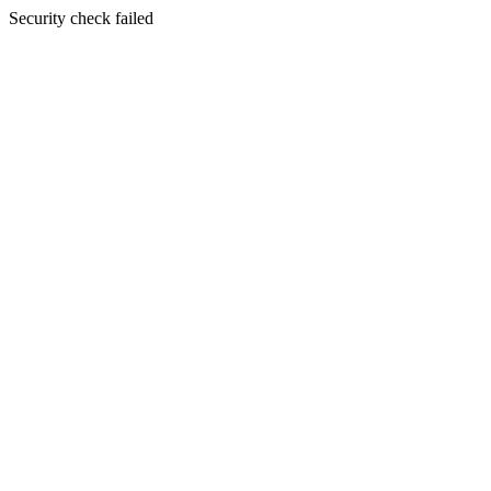
Security check failed