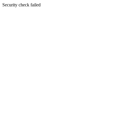
Security check failed