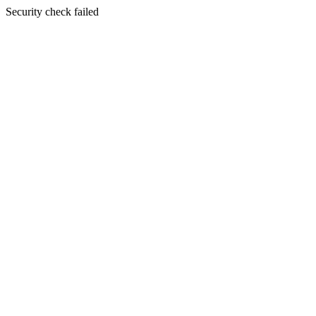
Security check failed