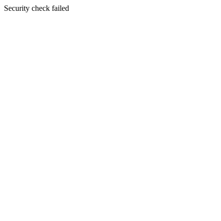
Security check failed