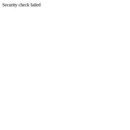
Security check failed