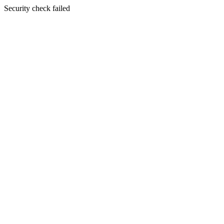
Security check failed