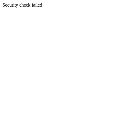
Security check failed