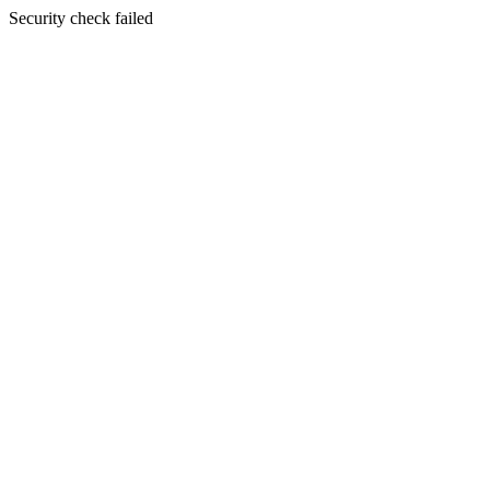
Security check failed