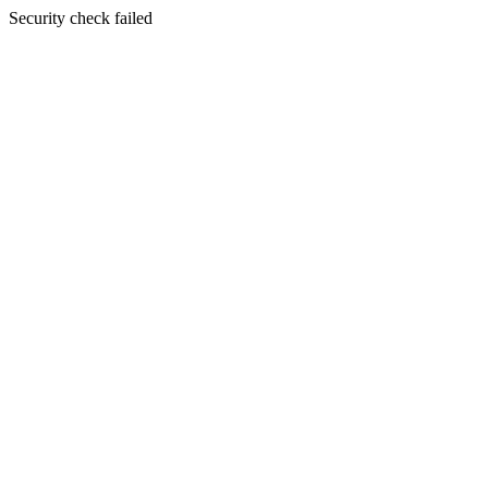
Security check failed