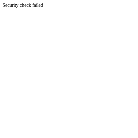
Security check failed