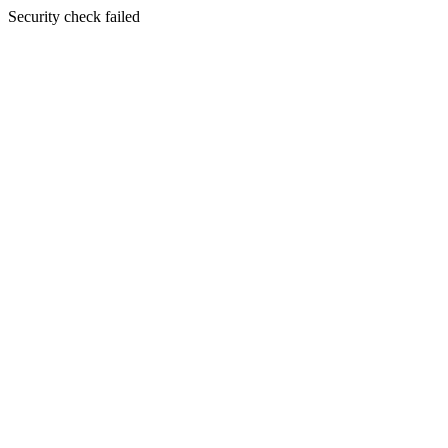
Security check failed