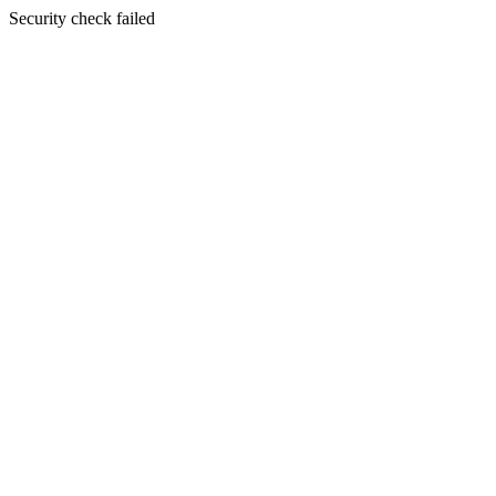
Security check failed