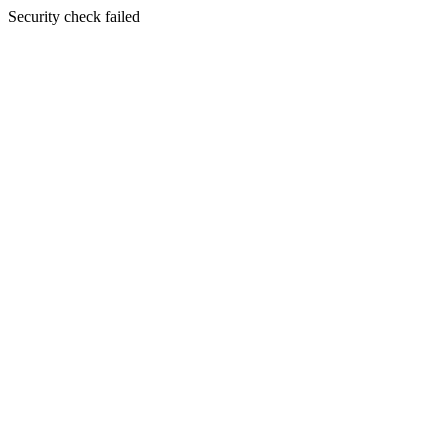
Security check failed