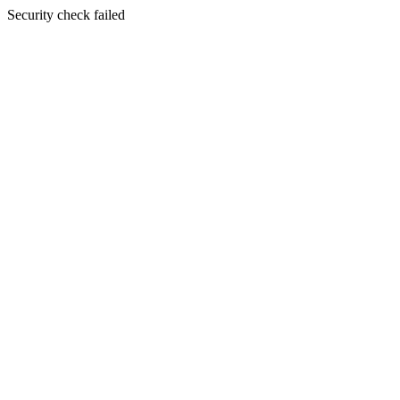
Security check failed