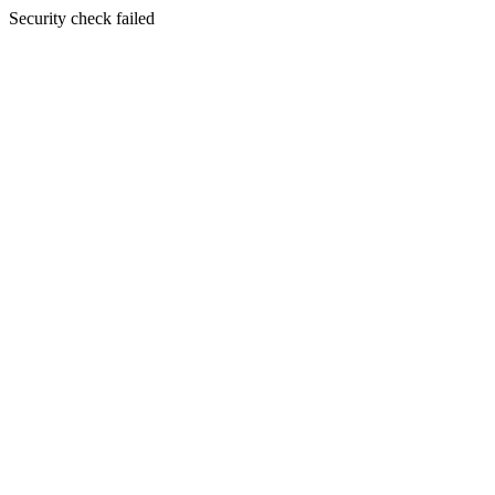
Security check failed