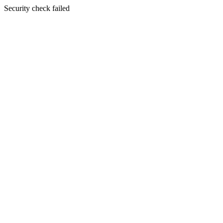
Security check failed