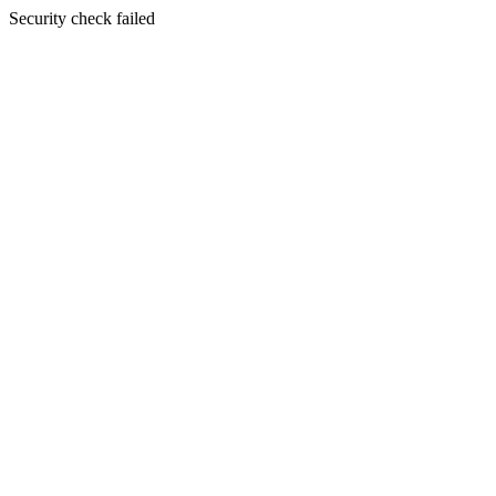
Security check failed