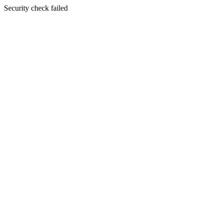
Security check failed