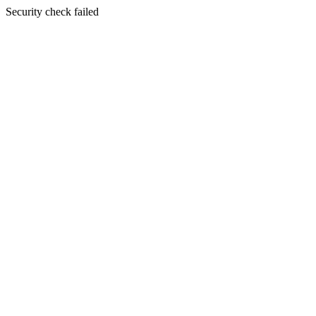
Security check failed