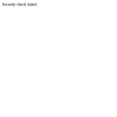
Security check failed