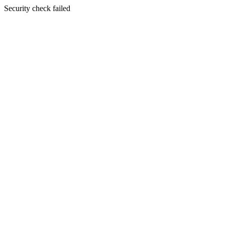
Security check failed