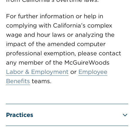
For further information or help in
complying with California’s complex
wage and hour laws or analyzing the
impact of the amended computer
professional exemption, please contact
any member of the McGuireWoods
Labor & Employment
or
Employee
Benefits
teams.
Practices