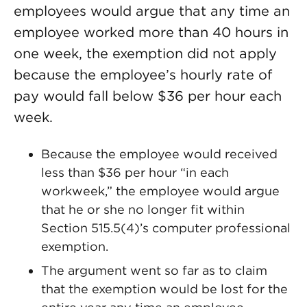
employees would argue that any time an
employee worked more than 40 hours in
one week, the exemption did not apply
because the employee’s hourly rate of
pay would fall below $36 per hour each
week.
Because the employee would received
less than $36 per hour “in each
workweek,” the employee would argue
that he or she no longer fit within
Section 515.5(4)’s computer professional
exemption.
The argument went so far as to claim
that the exemption would be lost for the