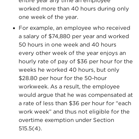
entire year any time an employee
worked more than 40 hours during only
one week of the year.
For example, an employee who received
a salary of $74,880 per year and worked
50 hours in one week and 40 hours
every other week of the year enjoys an
hourly rate of pay of $36 per hour for the
weeks he worked 40 hours, but only
$28.80 per hour for the 50-hour
workweek. As a result, the employee
would argue that he was compensated at
a rate of less than $36 per hour for “each
work week” and thus not eligible for the
overtime exemption under Section
515.5(4).