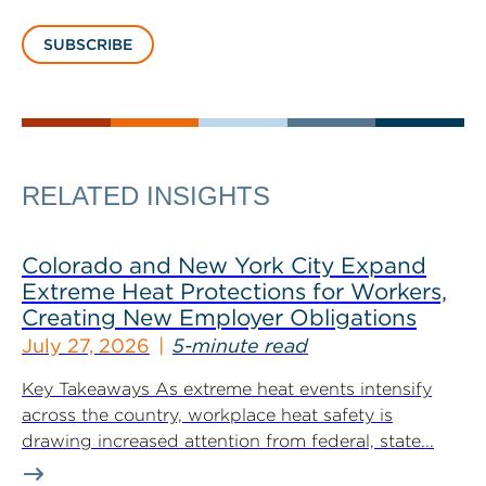
SUBSCRIBE
RELATED INSIGHTS
Colorado and New York City Expand
Extreme Heat Protections for Workers,
Creating New Employer Obligations
July 27, 2026
5-minute read
Key Takeaways As extreme heat events intensify
across the country, workplace heat safety is
drawing increased attention from federal, state...