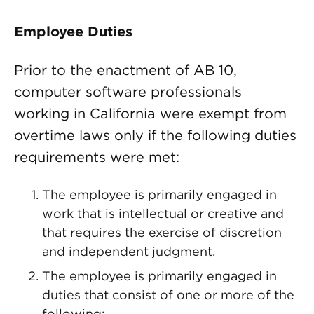
Employee Duties
Prior to the enactment of AB 10,
computer software professionals
working in California were exempt from
overtime laws only if the following duties
requirements were met:
The employee is primarily engaged in
work that is intellectual or creative and
that requires the exercise of discretion
and independent judgment.
The employee is primarily engaged in
duties that consist of one or more of the
following: