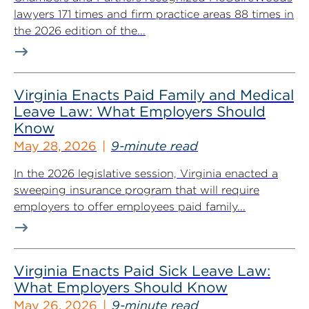
lawyers 171 times and firm practice areas 88 times in
the 2026 edition of the...
Virginia Enacts Paid Family and Medical
Leave Law: What Employers Should
Know
May 28, 2026
9-minute read
In the 2026 legislative session, Virginia enacted a
sweeping insurance program that will require
employers to offer employees paid family...
Virginia Enacts Paid Sick Leave Law:
What Employers Should Know
May 26, 2026
9-minute read