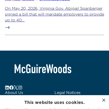
On May 20, 2026, Virginia Gov. Abigail Spanberger
signed a bill that will mandate employers to provide
up to 40...
About Us
Legal Notices
×
Locations
Fraud Alert
This website uses cookies.
Alumni
Logo Usage