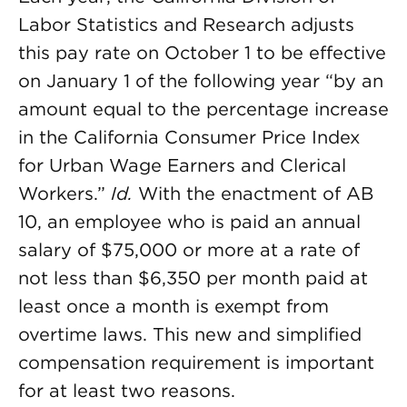
Labor Statistics and Research adjusts
this pay rate on October 1 to be effective
on January 1 of the following year “by an
amount equal to the percentage increase
in the California Consumer Price Index
for Urban Wage Earners and Clerical
Workers.”
Id.
With the enactment of AB
10, an employee who is paid an annual
salary of $75,000 or more at a rate of
not less than $6,350 per month paid at
least once a month is exempt from
overtime laws. This new and simplified
compensation requirement is important
for at least two reasons.