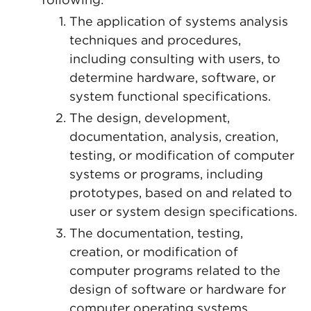
The application of systems analysis
techniques and procedures,
including consulting with users, to
determine hardware, software, or
system functional specifications.
The design, development,
documentation, analysis, creation,
testing, or modification of computer
systems or programs, including
prototypes, based on and related to
user or system design specifications.
The documentation, testing,
creation, or modification of
computer programs related to the
design of software or hardware for
computer operating systems.