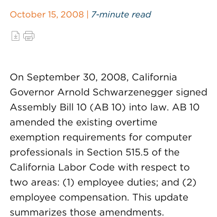
October 15, 2008 |
7-minute read
On September 30, 2008, California
Governor Arnold Schwarzenegger signed
Assembly Bill 10 (AB 10) into law. AB 10
amended the existing overtime
exemption requirements for computer
professionals in Section 515.5 of the
California Labor Code with respect to
two areas: (1) employee duties; and (2)
employee compensation. This update
summarizes those amendments.