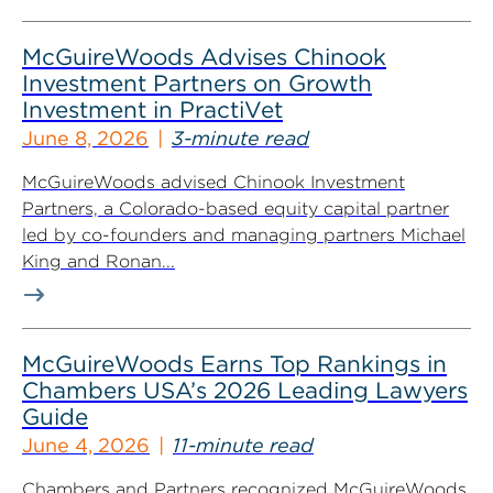
McGuireWoods Advises Chinook
Investment Partners on Growth
Investment in PractiVet
June 8, 2026
3-minute read
McGuireWoods advised Chinook Investment
Partners, a Colorado-based equity capital partner
led by co-founders and managing partners Michael
King and Ronan...
McGuireWoods Earns Top Rankings in
Chambers USA’s 2026 Leading Lawyers
Guide
June 4, 2026
11-minute read
Chambers and Partners recognized McGuireWoods