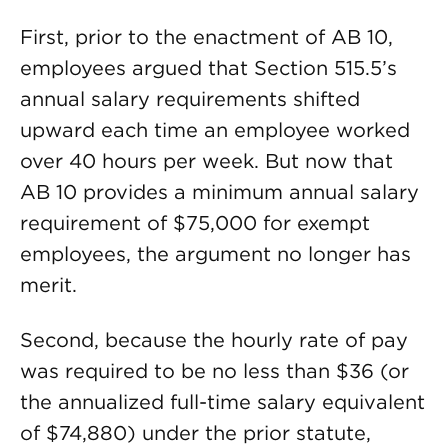
First, prior to the enactment of AB 10,
employees argued that Section 515.5’s
annual salary requirements shifted
upward each time an employee worked
over 40 hours per week. But now that
AB 10 provides a minimum annual salary
requirement of $75,000 for exempt
employees, the argument no longer has
merit.
Second, because the hourly rate of pay
was required to be no less than $36 (or
the annualized full-time salary equivalent
of $74,880) under the prior statute,