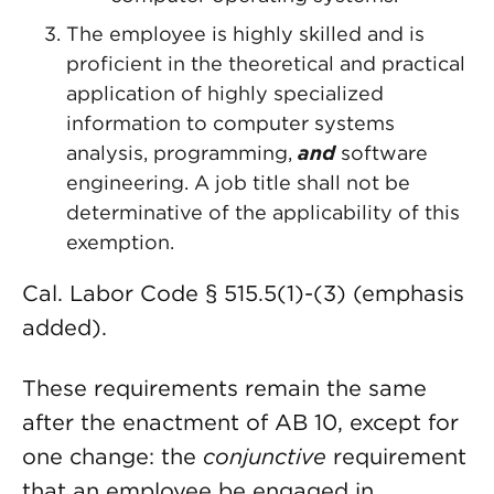
The employee is highly skilled and is
proficient in the theoretical and practical
application of highly specialized
information to computer systems
analysis, programming,
and
software
engineering. A job title shall not be
determinative of the applicability of this
exemption.
Cal. Labor Code § 515.5(1)-(3) (emphasis
added).
These requirements remain the same
after the enactment of AB 10, except for
one change: the
conjunctive
requirement
that an employee be engaged in