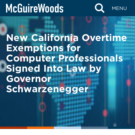
Skip
BACK TO LEGAL ALERTS
MENU
to
content
New California Overtime
Exemptions for
Computer Professionals
Signed Into Law by
Governor
Schwarzenegger