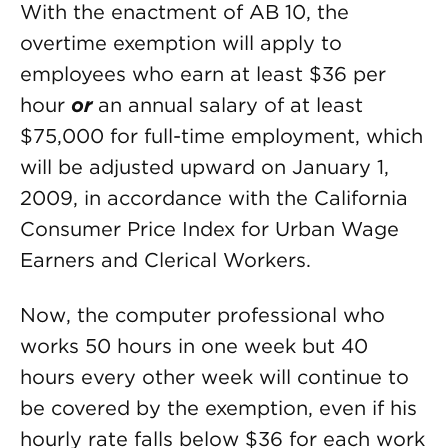
With the enactment of AB 10, the
overtime exemption will apply to
employees who earn at least $36 per
hour
or
an annual salary of at least
$75,000 for full-time employment, which
will be adjusted upward on January 1,
2009, in accordance with the California
Consumer Price Index for Urban Wage
Earners and Clerical Workers.
Now, the computer professional who
works 50 hours in one week but 40
hours every other week will continue to
be covered by the exemption, even if his
hourly rate falls below $36 for each work