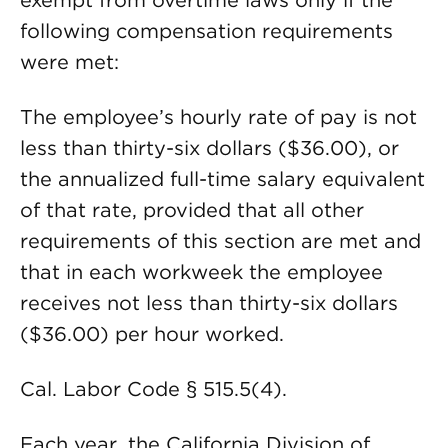
exempt from overtime laws only if the
following compensation requirements
were met:
The employee’s hourly rate of pay is not
less than thirty-six dollars ($36.00), or
the annualized full-time salary equivalent
of that rate, provided that all other
requirements of this section are met and
that in each workweek the employee
receives not less than thirty-six dollars
($36.00) per hour worked.
Cal. Labor Code § 515.5(4).
Each year, the California Division of