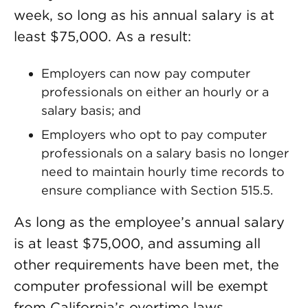
week, so long as his annual salary is at
least $75,000. As a result:
Employers can now pay computer
professionals on either an hourly or a
salary basis; and
Employers who opt to pay computer
professionals on a salary basis no longer
need to maintain hourly time records to
ensure compliance with Section 515.5.
As long as the employee’s annual salary
is at least $75,000, and assuming all
other requirements have been met, the
computer professional will be exempt
from California’s overtime laws.