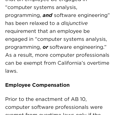
“computer systems analysis,
programming,
and
software engineering”
has been relaxed to a
disjunctive
requirement that an employee be
engaged in “computer systems analysis,
programming,
or
software engineering.”
As a result, more computer professionals
can be exempt from California’s overtime
laws.
Employee Compensation
Prior to the enactment of AB 10,
computer software professionals were