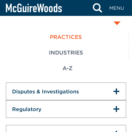
Skip
MENU
SERVICES
to
content
PRACTICES
INDUSTRIES
A-Z
Disputes & Investigations
Regulatory