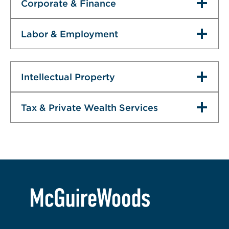
Corporate & Finance
Labor & Employment
Intellectual Property
Tax & Private Wealth Services