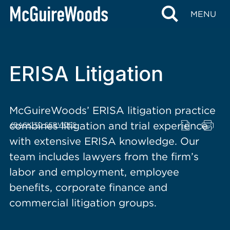
content
MENU
ERISA Litigation
McGuireWoods’ ERISA litigation practice
combines litigation and trial experience
BACK TO SERVICES
with extensive ERISA knowledge. Our
team includes lawyers from the firm’s
labor and employment, employee
benefits, corporate finance and
commercial litigation groups.