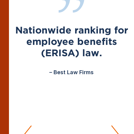
Nationwide ranking for
employee benefits
(ERISA) law.
– Best Law Firms