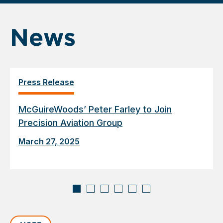
News
Press Release
McGuireWoods’ Peter Farley to Join
Precision Aviation Group
March 27, 2025
Displaying
slide