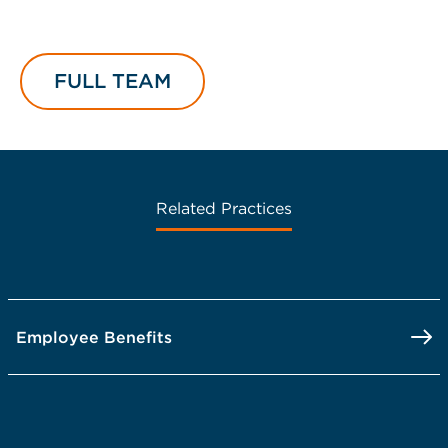
FULL TEAM
Related Practices
Employee Benefits