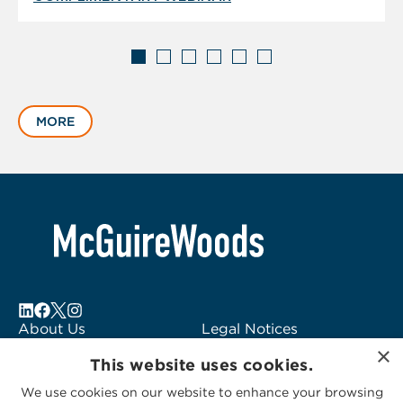
Displaying
slide
MORE
1
of
6
About Us
Legal Notices
×
Locations
Fraud Alert
This website uses cookies.
Alumni
Logo Usage
We use cookies on our website to enhance your browsing
Subscribe to Alerts
McGuireWoods