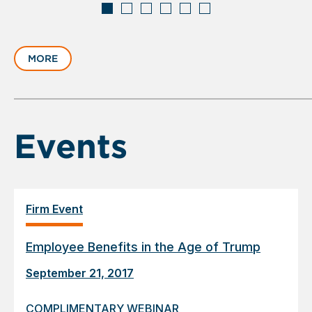
Displaying
slide
MORE
1
of
6
Events
Firm Event
Employee Benefits in the Age of Trump
September 21, 2017
COMPLIMENTARY WEBINAR