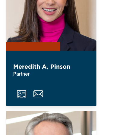
Meredith A. Pinson
Partner