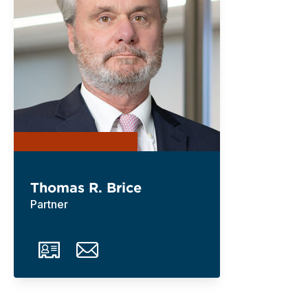
Thomas R. Brice
Partner