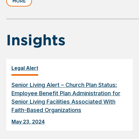
MORE
1
of
6
Insights
Legal Alert
Senior Living Alert – Church Plan Status:
Employee Benefit Plan Administration for
Senior Living Facilities Associated With
Faith-Based Organizations
May 23, 2024