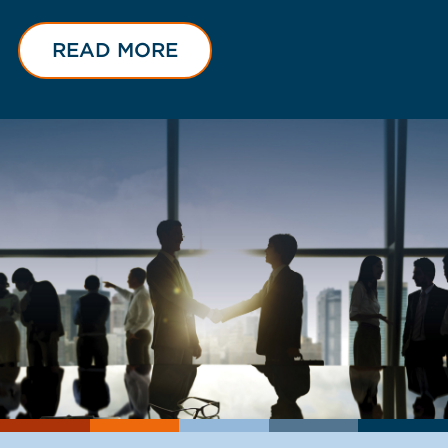
READ MORE