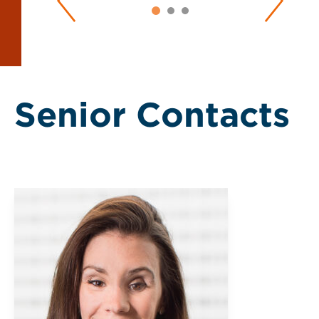
Senior Contacts