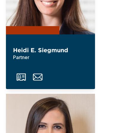
Heidi E. Siegmund
Partner