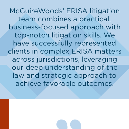
McGuireWoods’ ERISA litigation
team combines a practical,
business-focused approach with
top-notch litigation skills. We
have successfully represented
clients in complex ERISA matters
across jurisdictions, leveraging
our deep understanding of the
law and strategic approach to
achieve favorable outcomes.